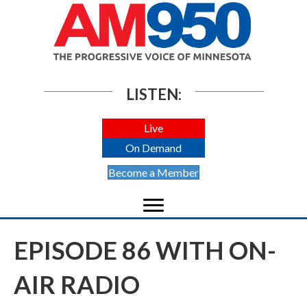
LISTEN:
Live
On Demand
Become a Member
EPISODE 86 WITH ON-
AIR RADIO