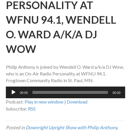
PERSONALITY AT
WFNU 94.1, WENDELL
O. WARD A/K/A DJ
WOW
Philip Anthony is joined by Wendell O. Ward a/k/a DJ Wow,
who is an On-Air Radio Personality at WFNU 94.1,
Frogtown Community Radio in St. Paul, MN.
Audio
00:00
00:00
Player
Podcast:
Play in new window
|
Download
Subscribe:
RSS
Posted in
Downright Upright Show with Philip Anthony
,