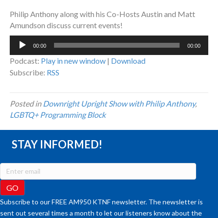
Philip Anthony along with his Co-Hosts Austin and Matt
Amundson discuss current events!
Audio
00:00
00:00
Player
Podcast:
Play in new window
|
Download
Subscribe:
RSS
Posted in
Downright Upright Show with Philip Anthony
,
LGBTQ+ Programming Block
STAY INFORMED!
Subscribe to our FREE AM950 KTNF newsletter. The newsletter is
sent out several times a month to let our listeners know about the