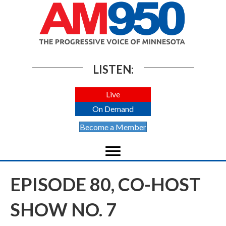
LISTEN:
Live
On Demand
Become a Member
EPISODE 80, CO-HOST
SHOW NO. 7