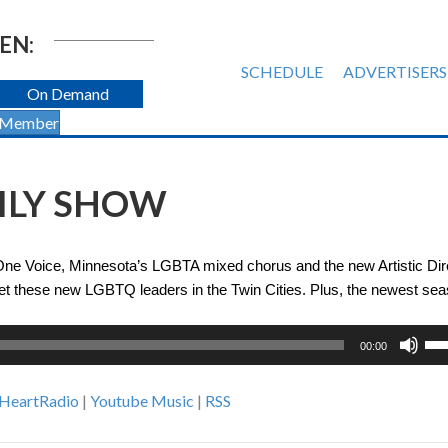
EN:
SCHEDULE
ADVERTISERS
On Demand
 Member
AILY SHOW
 One Voice, Minnesota’s LGBTA mixed chorus and the new Artistic Dir
meet these new LGBTQ leaders in the Twin Cities. Plus, the newest sea
Us
00:00
Up
Ar
iHeartRadio
|
Youtube Music
|
RSS
ke
to