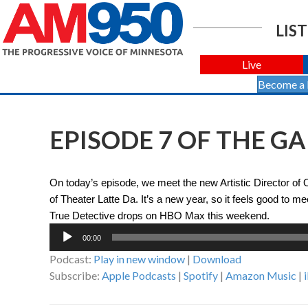
LIST
Live
Become a
EPISODE 7 OF THE G
On today’s episode, we meet the new Artistic Director of
of Theater Latte Da. It’s a new year, so it feels good to 
True Detective drops on HBO Max this weekend.
Audio
00:00
Player
Podcast:
Play in new window
|
Download
Subscribe:
Apple Podcasts
|
Spotify
|
Amazon Music
|