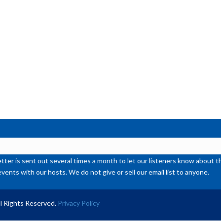
inc
or
de
vol
ter is sent out several times a month to let our listeners know abou
events with our hosts. We do not give or sell our email list to anyone.
l Rights Reserved.
Privacy Policy