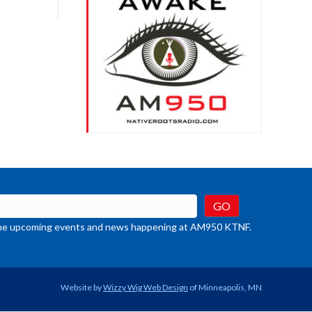
rease
crease
ume.
t the upcoming events and news happening at AM950 KTNF.
Website by
Wizzy Wig Web Design
of Minneapolis, MN