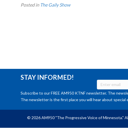
Posted in
The Gaily Show
STAY INFORMED!
Subscribe to our FREE AM950 KTNF newsletter. The newslet
The newsletter is the first place you will hear about special 
© 2026 AM950 "The Progressive Voice of Minnesota." Al