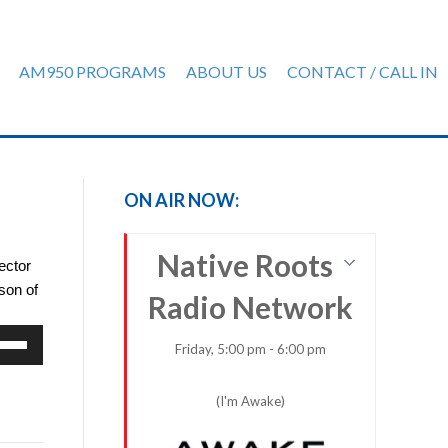
AM950 PROGRAMS
ABOUT US
CONTACT / CALL IN
ON AIR NOW:
Native Roots
ector
son of
Radio Network
e
Friday, 5:00 pm - 6:00 pm
/Down
row
(I'm Awake)
ys