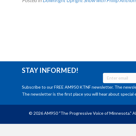
Posted in
Downright Upright Show with Philip Anthon
STAY INFORMED!
Subscribe to our FREE AM950 KTNF newsletter. The newslet
The newsletter is the first place you will hear about special 
© 2026 AM950 "The Progressive Voice of Minnesota." Al