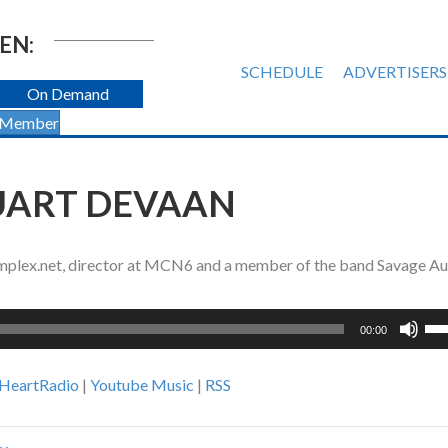
EN:
SCHEDULE
ADVERTISERS
On Demand
 Member
TUART DEVAAN
 Implex.net, director at MCN6 and a member of the band Savage Au
Us
00:00
Up
Ar
iHeartRadio
|
Youtube Music
|
RSS
ke
to
inc