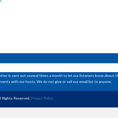
y
or
de
vol
ter is sent out several times a month to let our listeners know abou
events with our hosts. We do not give or sell our email list to anyone.
l Rights Reserved.
Privacy Policy