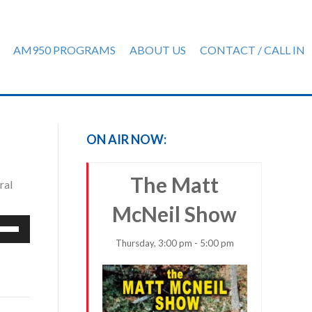
AM950 PROGRAMS
ABOUT US
CONTACT / CALL IN
ON AIR NOW:
The Matt
ral
McNeil Show
e
/Down
Thursday, 3:00 pm - 5:00 pm
row
ys
rease