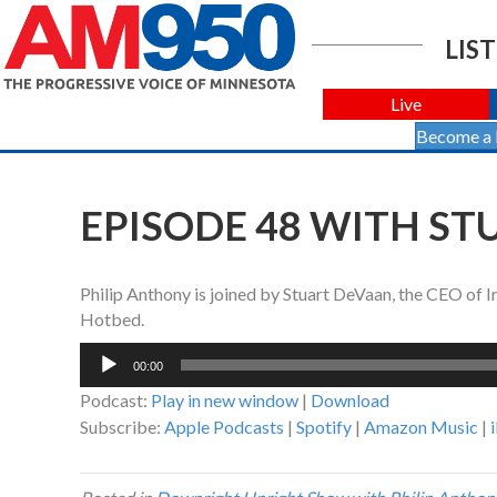
LIST
Live
Become a
EPISODE 48 WITH S
Philip Anthony is joined by Stuart DeVaan, the CEO of
Hotbed.
Audio
00:00
Player
Podcast:
Play in new window
|
Download
Subscribe:
Apple Podcasts
|
Spotify
|
Amazon Music
|