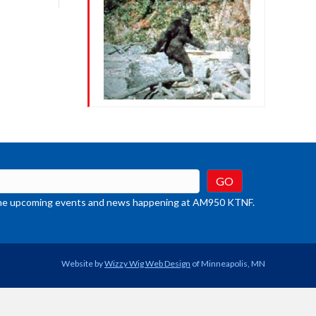
crease
ume.
t the upcoming events and news happening at AM950 KTNF.
Website by
Wizzy Wig Web Design
of Minneapolis, MN