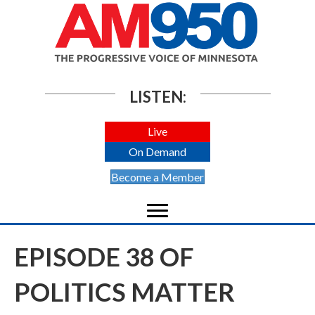
LISTEN:
Live
On Demand
Become a Member
EPISODE 38 OF
POLITICS MATTER