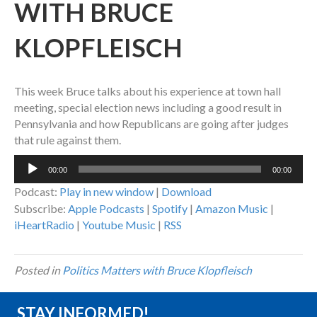
WITH BRUCE
KLOPFLEISCH
This week Bruce talks about his experience at town hall
meeting, special election news including a good result in
Pennsylvania and how Republicans are going after judges
that rule against them.
Audio
00:00
00:00
Player
Podcast:
Play in new window
|
Download
Subscribe:
Apple Podcasts
|
Spotify
|
Amazon Music
|
iHeartRadio
|
Youtube Music
|
RSS
Posted in
Politics Matters with Bruce Klopfleisch
STAY INFORMED!