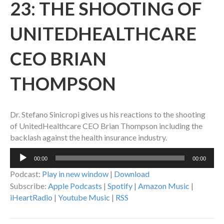
23: THE SHOOTING OF
UNITEDHEALTHCARE
CEO BRIAN
THOMPSON
Dr. Stefano Sinicropi gives us his reactions to the shooting
of UnitedHealthcare CEO Brian Thompson including the
backlash against the health insurance industry.
Audio
00:00
00:00
Player
Podcast:
Play in new window
|
Download
Subscribe:
Apple Podcasts
|
Spotify
|
Amazon Music
|
iHeartRadio
|
Youtube Music
|
RSS