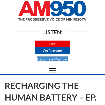
LISTEN:
Live
On Demand
Become a Member
RECHARGING THE
HUMAN BATTERY – EP.