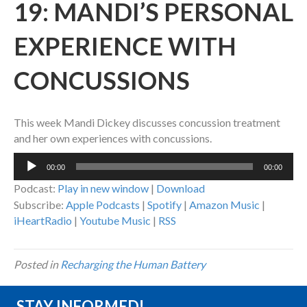
19: MANDI’S PERSONAL
EXPERIENCE WITH
CONCUSSIONS
This week Mandi Dickey discusses concussion treatment
and her own experiences with concussions.
Audio
00:00
00:00
Player
Podcast:
Play in new window
|
Download
Subscribe:
Apple Podcasts
|
Spotify
|
Amazon Music
|
iHeartRadio
|
Youtube Music
|
RSS
Posted in
Recharging the Human Battery
STAY INFORMED!