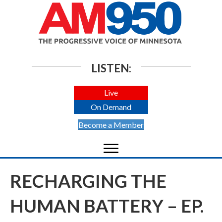
LISTEN:
Live
On Demand
Become a Member
RECHARGING THE
HUMAN BATTERY – EP.