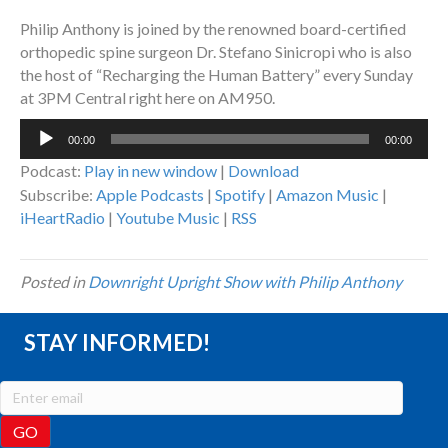
Philip Anthony is joined by the renowned board-certified
orthopedic spine surgeon Dr. Stefano Sinicropi who is also
the host of “Recharging the Human Battery” every Sunday
at 3PM Central right here on AM950.
Audio
00:00
00:00
Player
Podcast:
Play in new window
|
Download
Subscribe:
Apple Podcasts
|
Spotify
|
Amazon Music
|
iHeartRadio
|
Youtube Music
|
RSS
Posted in
Downright Upright Show with Philip Anthony
STAY INFORMED!