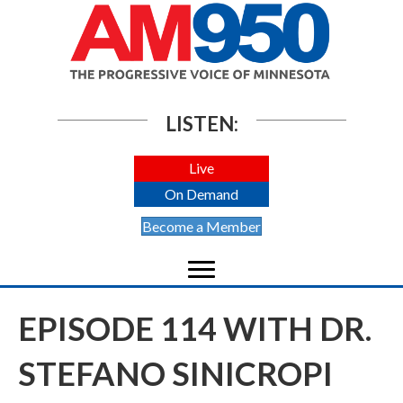
LISTEN:
Live
On Demand
Become a Member
EPISODE 114 WITH DR.
STEFANO SINICROPI