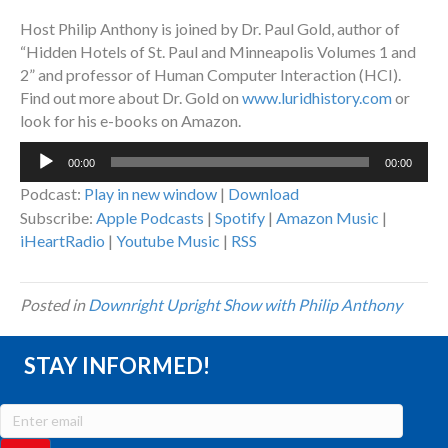
Host Philip Anthony is joined by Dr. Paul Gold, author of
“Hidden Hotels of St. Paul and Minneapolis Volumes 1 and
2” and professor of Human Computer Interaction (HCI).
Find out more about Dr. Gold on
www.luridhistory.com
or
look for his e-books on Amazon.
Audio
00:00
00:00
Player
Podcast:
Play in new window
|
Download
Subscribe:
Apple Podcasts
|
Spotify
|
Amazon Music
|
iHeartRadio
|
Youtube Music
|
RSS
Posted in
Downright Upright Show with Philip Anthony
STAY INFORMED!