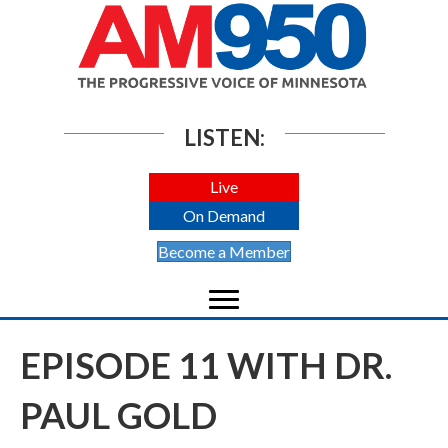
LISTEN:
Live
On Demand
Become a Member
EPISODE 11 WITH DR.
PAUL GOLD