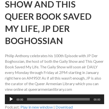
SHOW AND THIS
QUEER BOOK SAVED
MY LIFE, JP DER
BOGHOSSIAN
Philip Anthony celebrates his 100th Episode with JP Der
Boghossian, the host of both the Gaily Show and This Queer
Book Saved My Life. The Gaily Show will soon air DAILY
every Monday through Friday at 2PM starting in January
right here on AM950! As if all this wasn’t enough, JP is also
the curator of the Queer Armenian Library which you can
view online at queerarmenianlibrary.com
Audio
00:00
00:00
Player
Podcast:
Play in new window
|
Download