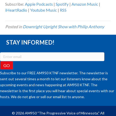
Subscribe:
Apple Podcasts
|
Spotify
|
Amazon Music
|
iHeartRadio
|
Youtube Music
|
RSS
Posted in
Downright Upright Show with Philip Anthony
STAY INFORMED!
Subscribe to our FREE AM950 KTNF newsletter. The newsletter is
sent out several times a month to let our listeners know about the
upcoming events and news happening at AM950 KTNF. The
newsletter is the first place you will hear about special events with our
hosts. We do not give or sell our email list to anyone.
© 2026 AM950 "The Progressive Voice of Minnesota." All