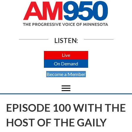
LISTEN:
Live
On Demand
Become a Member
EPISODE 100 WITH THE
HOST OF THE GAILY