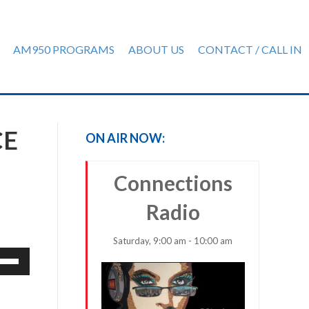
AM950 PROGRAMS
ABOUT US
CONTACT / CALL IN
CE
ON AIR NOW:
Connections
Radio
Saturday, 9:00 am - 10:00 am
e
/Down
row
ys