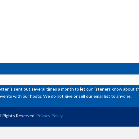
to
inc
or
de
vol
ter is sent out several times a month to let our listeners know abou
events with our hosts. We do not give or sell our email list to anyone.
l Rights Reserved.
Privacy Policy