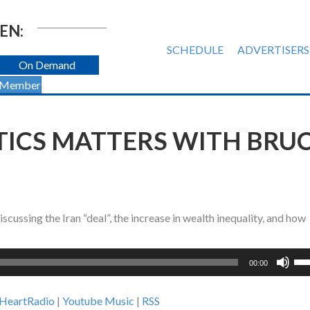
EN:
SCHEDULE
ADVERTISERS
On Demand
 Member
ITICS MATTERS WITH BRU
ssing the Iran “deal”, the increase in wealth inequality, and how
Us
00:00
Up
Ar
iHeartRadio
|
Youtube Music
|
RSS
ke