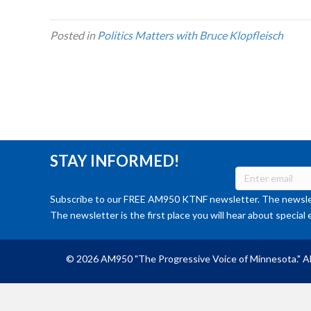
Posted in
Politics Matters with Bruce Klopfleisch
STAY INFORMED!
Subscribe to our FREE AM950 KTNF newsletter. The newslet
The newsletter is the first place you will hear about special 
© 2026 AM950 "The Progressive Voice of Minnesota." Al