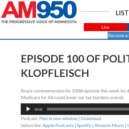
LIST
Live
Become a
EPISODE 100 OF POL
KLOPFLEISCH
Bruce commemorates his 100th episode this week by discu
Medicare for All could lower our tax burdens overall.
Audio
00:00
Player
Podcast:
Play in new window
|
Download
Subscribe:
Apple Podcasts
|
Spotify
|
Amazon Music
|