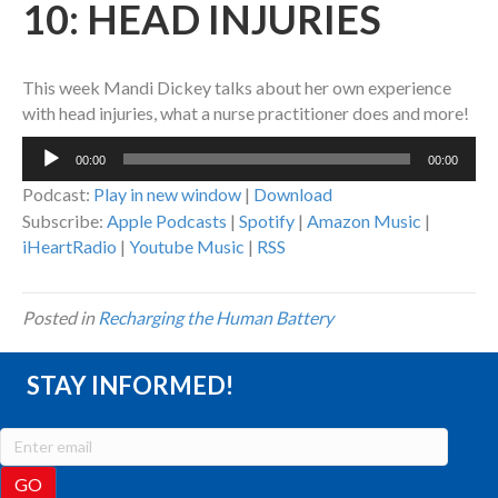
10: HEAD INJURIES
This week Mandi Dickey talks about her own experience
with head injuries, what a nurse practitioner does and more!
Audio
00:00
00:00
Player
Podcast:
Play in new window
|
Download
Subscribe:
Apple Podcasts
|
Spotify
|
Amazon Music
|
iHeartRadio
|
Youtube Music
|
RSS
Posted in
Recharging the Human Battery
STAY INFORMED!