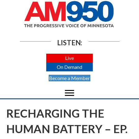
LISTEN:
Live
On Demand
Become a Member
RECHARGING THE
HUMAN BATTERY – EP.