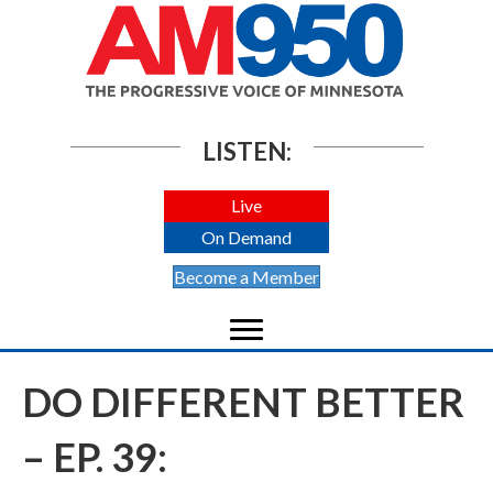
LISTEN:
Live
On Demand
Become a Member
DO DIFFERENT BETTER
– EP. 39: