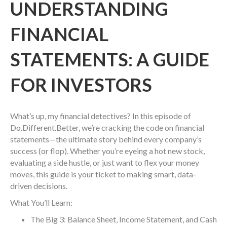
UNDERSTANDING
FINANCIAL
STATEMENTS: A GUIDE
FOR INVESTORS
What’s up, my financial detectives? In this episode of
Do.Different.Better, we’re cracking the code on financial
statements—the ultimate story behind every company’s
success (or flop). Whether you’re eyeing a hot new stock,
evaluating a side hustle, or just want to flex your money
moves, this guide is your ticket to making smart, data-
driven decisions.
What You’ll Learn:
The Big 3: Balance Sheet, Income Statement, and Cash