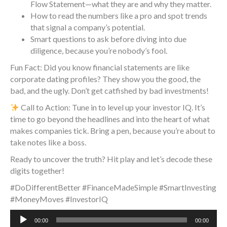
Flow Statement—what they are and why they matter.
How to read the numbers like a pro and spot trends
that signal a company’s potential.
Smart questions to ask before diving into due
diligence, because you’re nobody’s fool.
Fun Fact: Did you know financial statements are like
corporate dating profiles? They show you the good, the
bad, and the ugly. Don’t get catfished by bad investments!
Call to Action: Tune in to level up your investor IQ. It’s
time to go beyond the headlines and into the heart of what
makes companies tick. Bring a pen, because you’re about to
take notes like a boss.
Ready to uncover the truth? Hit play and let’s decode these
digits together!
#DoDifferentBetter #FinanceMadeSimple #SmartInvesting
#MoneyMoves #InvestorIQ
Audio
00:00
00:00
Player