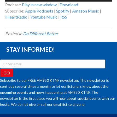
Podcast:
Play in new window
|
Download
Subscribe:
Apple Podcasts
|
Spotify
|
Amazon Music
|
iHeartRadio
|
Youtube Music
|
RSS
Posted in
Do Different Better
STAY INFORMED!
Subscribe to our FREE AM950 KTNF newsletter. The newsletter is
sent out several times a month to let our listeners know about the
upcoming events and news happening at AM950 KTNF. The
newsletter is the first place you will hear about special events with our
hosts. We do not give or sell our email list to anyone.