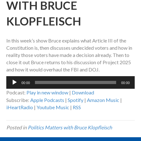
WITH BRUCE
KLOPFLEISCH
In this week’s show Bruce explains what Article III of the
Constitution is, then discusses undecided voters and how in
reality those voters have made a decision already. Then to
close it out Bruce returns to his discussion of Project 2025
and how it would overhaul the FBI and DOJ.
Audio
00:00
00:00
Player
Podcast:
Play in new window
|
Download
Subscribe:
Apple Podcasts
|
Spotify
|
Amazon Music
|
iHeartRadio
|
Youtube Music
|
RSS
Posted in
Politics Matters with Bruce Klopfleisch