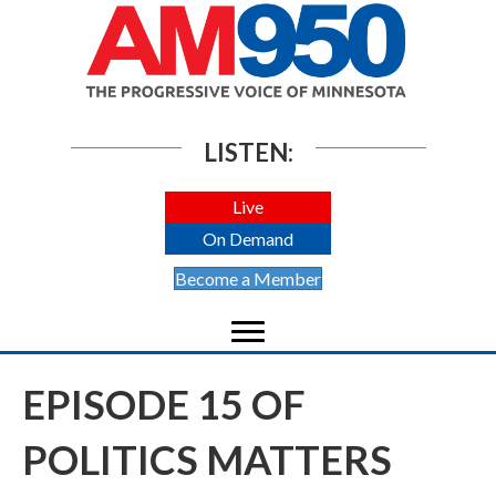
LISTEN:
Live
On Demand
Become a Member
EPISODE 15 OF
POLITICS MATTERS