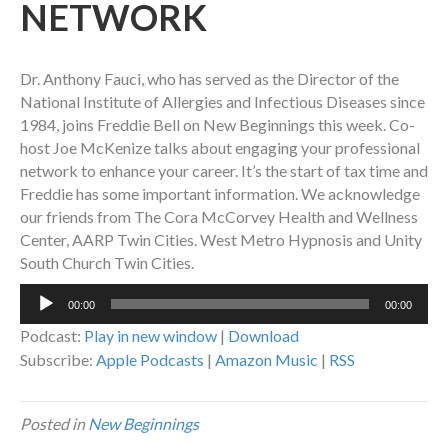
NETWORK
Dr. Anthony Fauci, who has served as the Director of the
National Institute of Allergies and Infectious Diseases since
1984, joins Freddie Bell on New Beginnings this week. Co-
host Joe McKenize talks about engaging your professional
network to enhance your career. It’s the start of tax time and
Freddie has some important information. We acknowledge
our friends from The Cora McCorvey Health and Wellness
Center, AARP Twin Cities. West Metro Hypnosis and Unity
South Church Twin Cities.
Audio
00:00
00:00
Player
Podcast:
Play in new window
|
Download
Subscribe:
Apple Podcasts
|
Amazon Music
|
RSS
Posted in
New Beginnings