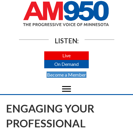
LISTEN:
Live
On Demand
Become a Member
ENGAGING YOUR
PROFESSIONAL