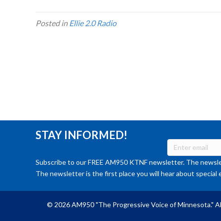
Posted in
Ellie 2.0 Radio
STAY INFORMED!
Subscribe to our FREE AM950 KTNF newsletter. The newslet
The newsletter is the first place you will hear about special 
© 2026 AM950 "The Progressive Voice of Minnesota." Al