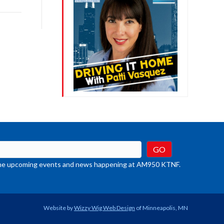
rease
crease
ume.
t the upcoming events and news happening at AM950 KTNF.
Website by
Wizzy Wig Web Design
of Minneapolis, MN