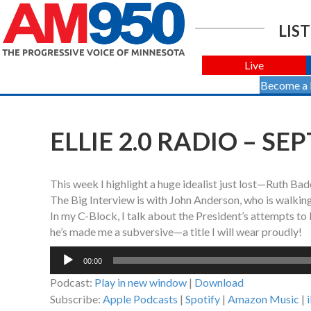
LIST
Live
Become a
ELLIE 2.0 RADIO – SE
This week I highlight a huge idealist just lost—Ruth Ba
The Big Interview is with John Anderson, who is walking
In my C-Block, I talk about the President’s attempts to 
he’s made me a subversive—a title I will wear proudly!
Audio
00:00
Player
Podcast:
Play in new window
|
Download
Subscribe:
Apple Podcasts
|
Spotify
|
Amazon Music
|