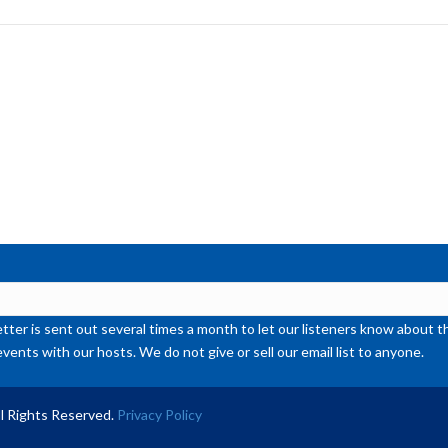
to
inc
or
de
vol
ter is sent out several times a month to let our listeners know abou
events with our hosts. We do not give or sell our email list to anyone.
l Rights Reserved.
Privacy Policy