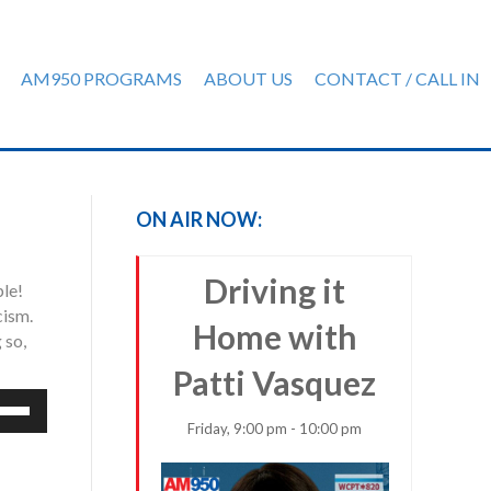
AM950 PROGRAMS
ABOUT US
CONTACT / CALL IN
ON AIR NOW:
Driving it
ple!
cism.
Home with
 so,
Patti Vasquez
e
/Down
Friday, 9:00 pm - 10:00 pm
row
ys