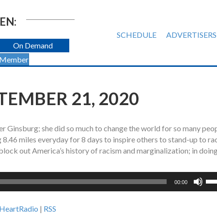
EN:
SCHEDULE
ADVERTISERS
On Demand
 Member
PTEMBER 21, 2020
der Ginsburg; she did so much to change the world for so many peo
 8.46 miles everyday for 8 days to inspire others to stand-up to ra
block out America’s history of racism and marginalization; in doing
Us
00:00
Up
Ar
iHeartRadio
|
RSS
ke