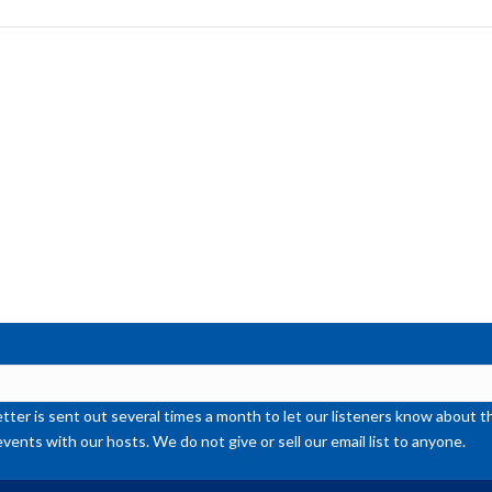
to
inc
or
de
vol
ter is sent out several times a month to let our listeners know abou
events with our hosts. We do not give or sell our email list to anyone.