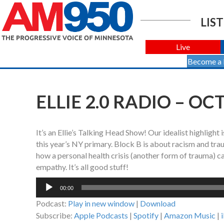
LIST
Live
Become a
ELLIE 2.0 RADIO – OC
It’s an Ellie’s Talking Head Show! Our idealist highlig
this year’s NY primary. Block B is about racism and tra
how a personal health crisis (another form of trauma) c
empathy. It’s all good stuff!
Audio
00:00
Player
Podcast:
Play in new window
|
Download
Subscribe:
Apple Podcasts
|
Spotify
|
Amazon Music
|