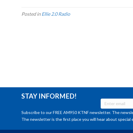
Posted in
Ellie 2.0 Radio
STAY INFORMED!
Subscribe to our FREE AM950 KTNF newsletter. The newslet
The newsletter is the first place you will hear about special 