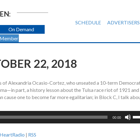
EN:
SCHEDULE
ADVERTISERS
On Demand
 Member
TOBER 22, 2018
ht is of Alexandria Ocasio-Cortez, who unseated a 10-term Democrat
uma—in part, a history lesson about the Tulsa race riot of 1921 and
an cause one to become far more egalitarian; in Block C, I talk abo
Us
00:00
Up
Ar
iHeartRadio
|
RSS
ke