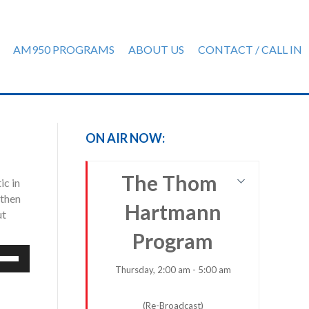
AM950 PROGRAMS
ABOUT US
CONTACT / CALL IN
ON AIR NOW:
The Thom
ic in
 then
Hartmann
ut
Program
e
/Down
Thursday, 2:00 am - 5:00 am
row
ys
(Re-Broadcast)