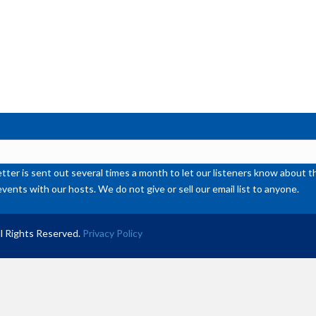
ter is sent out several times a month to let our listeners know abou
events with our hosts. We do not give or sell our email list to anyone.
l Rights Reserved.
Privacy Policy