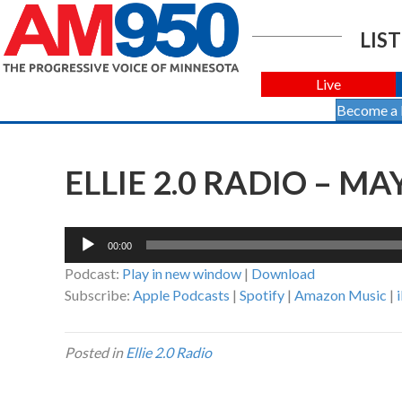
LIST
Live
Become a
ELLIE 2.0 RADIO – MAY
Audio
00:00
Player
Podcast:
Play in new window
|
Download
Subscribe:
Apple Podcasts
|
Spotify
|
Amazon Music
|
Posted in
Ellie 2.0 Radio