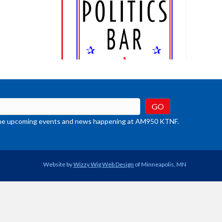
t the upcoming events and news happening at AM950 KTNF.
Website by
Wizzy Wig Web Design
of Minneapolis, MN