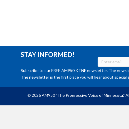
STAY INFORMED!
Subscribe to our FREE AM950 KTNF newsletter. The newslet
The newsletter is the first place you will hear about special 
© 2026 AM950 "The Progressive Voice of Minnesota." Al