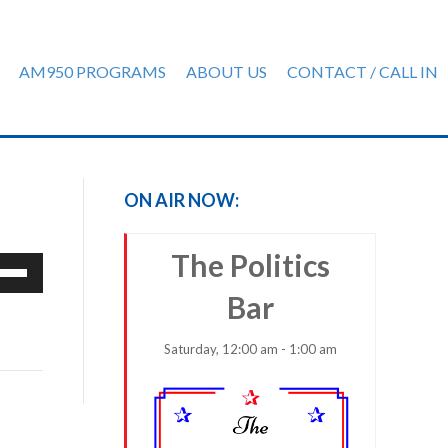
AM950 PROGRAMS
ABOUT US
CONTACT / CALL IN
ON AIR NOW:
The Politics
e
/Down
Bar
row
ys
Saturday, 12:00 am - 1:00 am
rease
crease
ume.