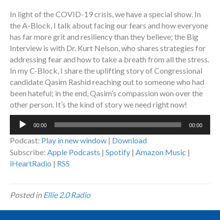
In light of the COVID-19 crisis, we have a special show. In
the A-Block, I talk about facing our fears and how everyone
has far more grit and resiliency than they believe; the Big
Interview is with Dr. Kurt Nelson, who shares strategies for
addressing fear and how to take a breath from all the stress.
In my C-Block, I share the uplifting story of Congressional
candidate Qasim Rashid reaching out to someone who had
been hateful; in the end, Qasim’s compassion won over the
other person. It’s the kind of story we need right now!
Audio
00:00
00:00
Player
Podcast:
Play in new window
|
Download
Subscribe:
Apple Podcasts
|
Spotify
|
Amazon Music
|
iHeartRadio
|
RSS
Posted in
Ellie 2.0 Radio