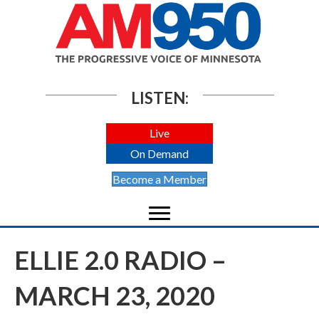
LISTEN:
Live
On Demand
Become a Member
ELLIE 2.0 RADIO –
MARCH 23, 2020