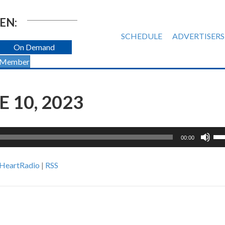
EN:
SCHEDULE
ADVERTISERS
On Demand
 Member
E 10, 2023
Us
00:00
Up
Ar
iHeartRadio
|
RSS
ke
to
inc
or
de
vol