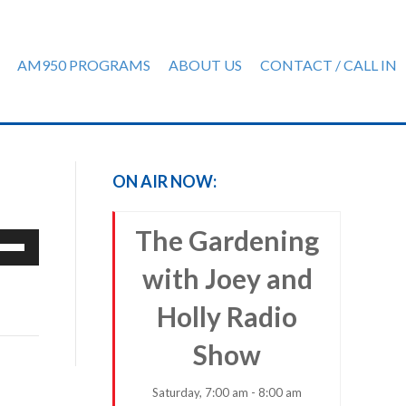
AM950 PROGRAMS
ABOUT US
CONTACT / CALL IN
ON AIR NOW:
The Gardening
e
/Down
with Joey and
row
ys
Holly Radio
rease
Show
crease
Saturday, 7:00 am - 8:00 am
ume.