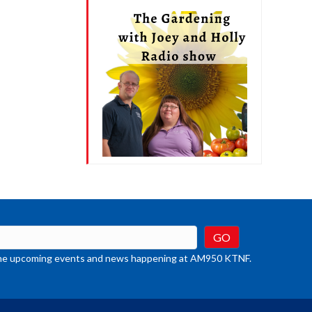
t the upcoming events and news happening at AM950 KTNF.