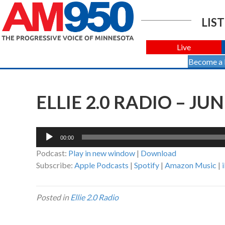
LIST
Live
Become a
ELLIE 2.0 RADIO – JUN
Audio
00:00
Player
Podcast:
Play in new window
|
Download
Subscribe:
Apple Podcasts
|
Spotify
|
Amazon Music
|
Posted in
Ellie 2.0 Radio