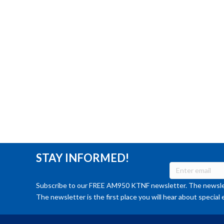
STAY INFORMED!
Subscribe to our FREE AM950 KTNF newsletter. The newslet
The newsletter is the first place you will hear about special 