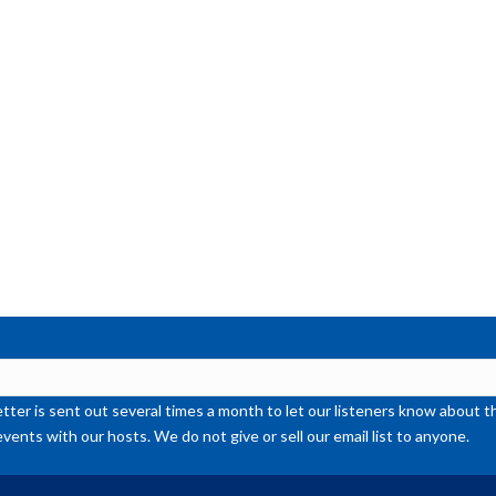
ter is sent out several times a month to let our listeners know abou
events with our hosts. We do not give or sell our email list to anyone.