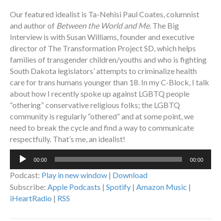
Our featured idealist is Ta-Nehisi Paul Coates, columnist
and author of
Between the World and Me.
The Big
Interview is with Susan Williams, founder and executive
director of The Transformation Project SD, which helps
families of transgender children/youths and who is fighting
South Dakota legislators’ attempts to criminalize health
care for trans humans younger than 18. In my C-Block, I talk
about how I recently spoke up against LGBTQ people
“othering” conservative religious folks; the LGBTQ
community is regularly “othered” and at some point, we
need to break the cycle and find a way to communicate
respectfully. That’s me, an idealist!
Audio
00:00
00:00
Player
Podcast:
Play in new window
|
Download
Subscribe:
Apple Podcasts
|
Spotify
|
Amazon Music
|
iHeartRadio
|
RSS