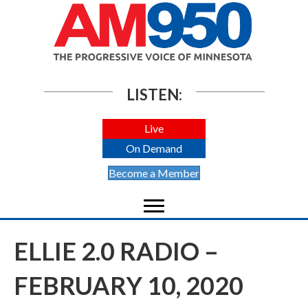
LISTEN:
Live
On Demand
Become a Member
ELLIE 2.0 RADIO –
FEBRUARY 10, 2020