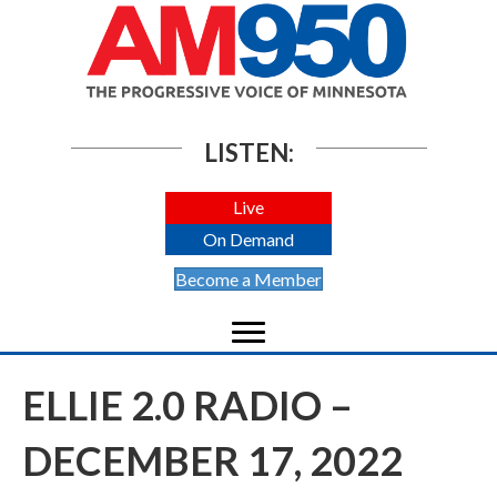
LISTEN:
Live
On Demand
Become a Member
ELLIE 2.0 RADIO –
DECEMBER 17, 2022