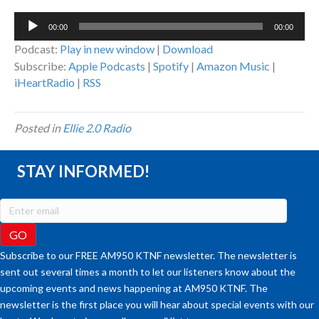
Audio
00:00
00:00
Player
Podcast:
Play in new window
|
Download
Subscribe:
Apple Podcasts
|
Spotify
|
Amazon Music
|
iHeartRadio
|
RSS
Posted in
Ellie 2.0 Radio
STAY INFORMED!
Subscribe to our FREE AM950 KTNF newsletter. The newsletter is
sent out several times a month to let our listeners know about the
upcoming events and news happening at AM950 KTNF. The
newsletter is the first place you will hear about special events with our