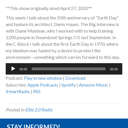
**This show originally aired April 27, 2020**
This week I talk about the 50th anniversary of “Earth Day”
and feature its architect, Denis Hayes. The Big Interview is
with Diane Muntean, who I worked with to help training
1200 people in Steamboat Springs CO last September. In
the C-Block I talk about the first Earth Day in 1970, where
my idealism was fueled by a desire to protect the
environment—something which carries forward to this day.
Audio
00:00
00:00
Player
Podcast:
Play in new window
|
Download
Subscribe:
Apple Podcasts
|
Spotify
|
Amazon Music
|
iHeartRadio
|
RSS
Posted in
Ellie 2.0 Radio
STAY INFORMED!