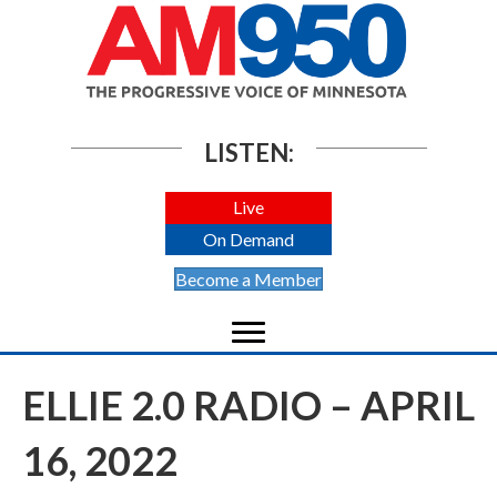
LISTEN:
Live
On Demand
Become a Member
ELLIE 2.0 RADIO – APRIL
16, 2022