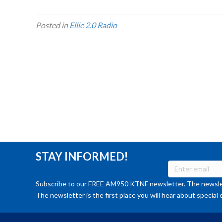
Posted in
Ellie 2.0 Radio
STAY INFORMED!
Subscribe to our FREE AM950 KTNF newsletter. The newslet
The newsletter is the first place you will hear about special 