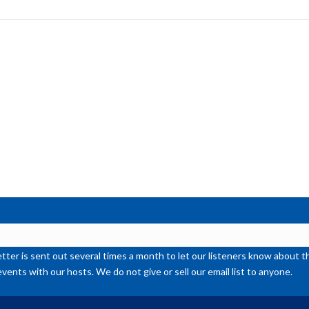
to
inc
or
de
vol
ter is sent out several times a month to let our listeners know abou
events with our hosts. We do not give or sell our email list to anyone.