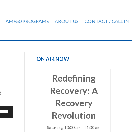
AM950 PROGRAMS
ABOUT US
CONTACT / CALL IN
ON AIR NOW:
Redefining
Recovery: A
t
Recovery
e
Revolution
/Down
row
Saturday, 10:00 am - 11:00 am
ys