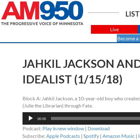
LIST
Live
Become a
JAHKIL JACKSON AN
IDEALIST (1/15/18)
Block A: Jahkil Jackson, a 10-year-old boy who created
(Julie the Librarian) through Fate.
Audio
00:00
Player
Podcast:
Play in new window
|
Download
Subscribe:
Apple Podcasts
|
Spotify
|
Amazon Music
|