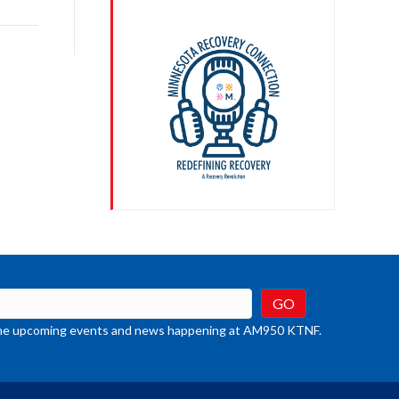
rease
crease
ume.
t the upcoming events and news happening at AM950 KTNF.