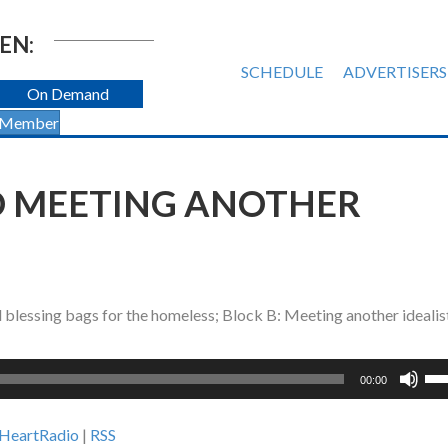
EN:
SCHEDULE
ADVERTISERS
On Demand
 Member
D MEETING ANOTHER
 blessing bags for the homeless; Block B: Meeting another idealis
Us
00:00
Up
Ar
iHeartRadio
|
RSS
ke