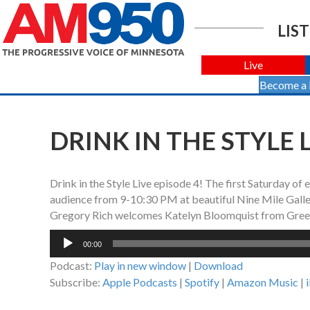
LIST
Live
Become a
DRINK IN THE STYLE L
Drink in the Style Live episode 4! The first Saturday of
audience from 9-10:30 PM at beautiful Nine Mile Gallery
Gregory Rich welcomes Katelyn Bloomquist from Gree
Audio
00:00
Player
Podcast:
Play in new window
|
Download
Subscribe:
Apple Podcasts
|
Spotify
|
Amazon Music
|