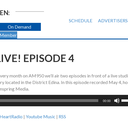
EN:
SCHEDULE
ADVERTISERS
On Demand
 Member
IVE! EPISODE 4
 every month on AM950 we’ll air two episodes in front of a live stud
 located in the District Edina. In this episode recorded May 4, ho
nspring Media.
Us
00:00
Up
Ar
iHeartRadio
|
Youtube Music
|
RSS
ke
to