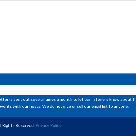
inc
or
de
vol
ter is sent out several times a month to let our listeners know abou
events with our hosts. We do not give or sell our email list to anyone.
l Rights Reserved.
Privacy Policy