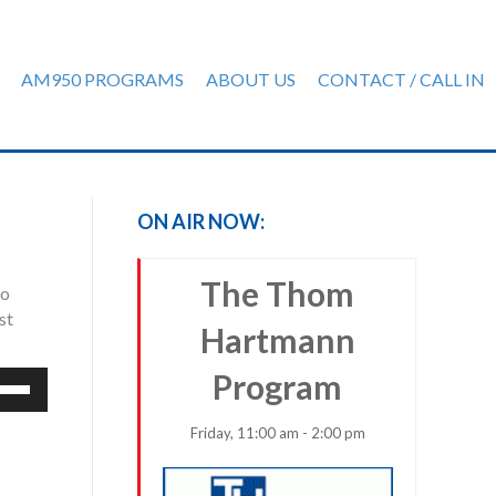
AM950 PROGRAMS
ABOUT US
CONTACT / CALL IN
ON AIR NOW:
The Thom
io
st
Hartmann
Program
e
/Down
row
Friday, 11:00 am - 2:00 pm
ys