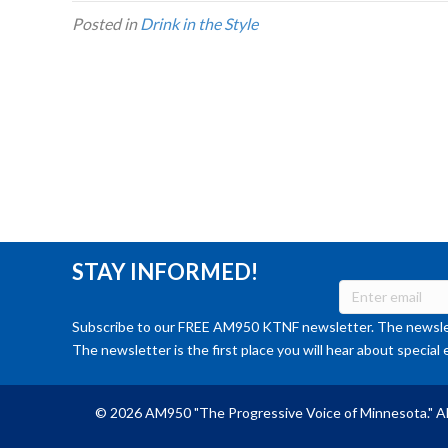
Posted in
Drink in the Style
STAY INFORMED!
Subscribe to our FREE AM950 KTNF newsletter. The newslet
The newsletter is the first place you will hear about special 
© 2026 AM950 "The Progressive Voice of Minnesota." Al