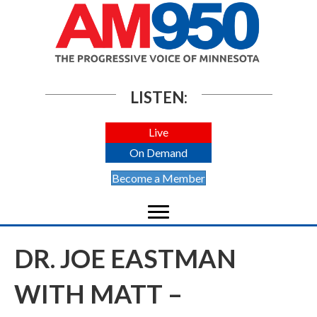
LISTEN:
Live
On Demand
Become a Member
DR. JOE EASTMAN
WITH MATT –