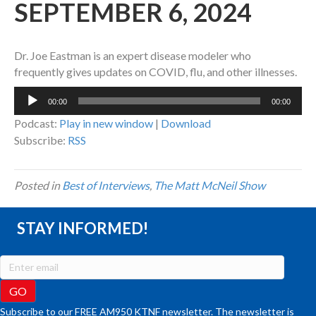
SEPTEMBER 6, 2024
Dr. Joe Eastman is an expert disease modeler who
frequently gives updates on COVID, flu, and other illnesses.
Audio
00:00
00:00
Player
Podcast:
Play in new window
|
Download
Subscribe:
RSS
Posted in
Best of Interviews
,
The Matt McNeil Show
STAY INFORMED!
Subscribe to our FREE AM950 KTNF newsletter. The newsletter is