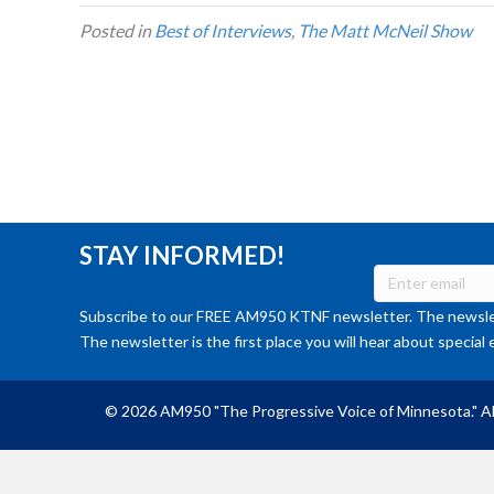
Posted in
Best of Interviews
,
The Matt McNeil Show
STAY INFORMED!
Subscribe to our FREE AM950 KTNF newsletter. The newslet
The newsletter is the first place you will hear about special 
© 2026 AM950 "The Progressive Voice of Minnesota." Al