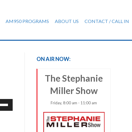
AM950 PROGRAMS
ABOUT US
CONTACT / CALL IN
ON AIR NOW:
The Stephanie
Miller Show
e
Friday, 8:00 am - 11:00 am
/Down
row
ys