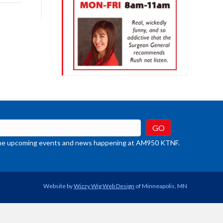
rease
crease
ume.
t the upcoming events and news happening at AM950 KTNF.
Website by
Wizzy Wig Web Design
of Minneapolis, MN