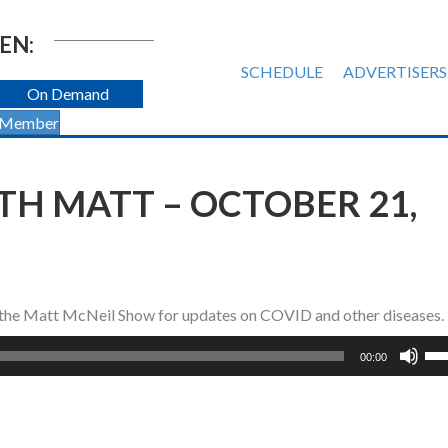
EN:
SCHEDULE
ADVERTISERS
On Demand
 Member
TH MATT – OCTOBER 21,
s the Matt McNeil Show for updates on COVID and other diseases.
Us
00:00
Up
Ar
ke
to