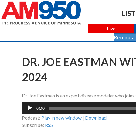
LIST
Live
Become a
DR. JOE EASTMAN WI
2024
Dr. Joe Eastman is an expert disease modeler who join
Audio
00:00
Player
Podcast:
Play in new window
|
Download
Subscribe:
RSS