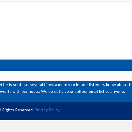
inc
or
de
vol
ter is sent out several times a month to let our listeners know abou
events with our hosts. We do not give or sell our email list to anyone.
l Rights Reserved.
Privacy Policy