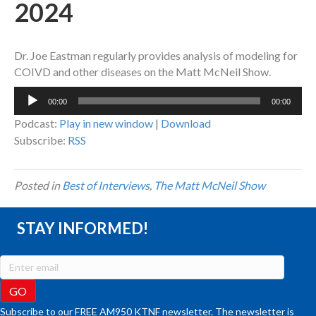
2024
Dr. Joe Eastman regularly provides analysis of modeling for
COIVD and other diseases on the Matt McNeil Show.
Audio
00:00
00:00
Player
Podcast:
Play in new window
|
Download
Subscribe:
RSS
Posted in
Best of Interviews
,
The Matt McNeil Show
STAY INFORMED!
Subscribe to our FREE AM950 KTNF newsletter. The newsletter is