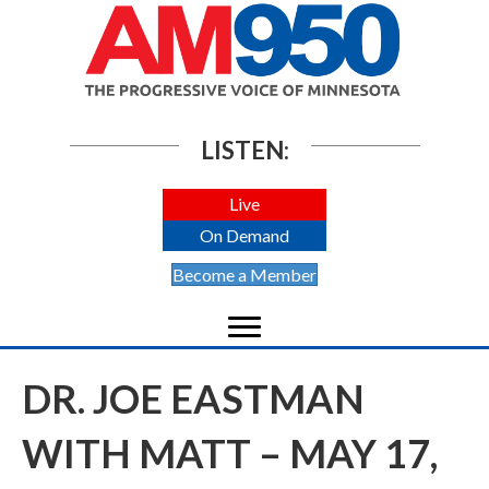
LISTEN:
Live
On Demand
Become a Member
DR. JOE EASTMAN
WITH MATT – MAY 17,