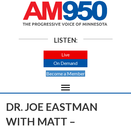
LISTEN:
Live
On Demand
Become a Member
DR. JOE EASTMAN
WITH MATT –