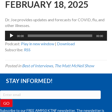
FEBRUARY 18, 2025
Dr. Joe provides updates and forecasts for COVID, flu, and
other illnesses.
Audio
00:00
00:00
Player
Podcast:
Play in new window
|
Download
Subscribe:
RSS
Posted in
Best of Interviews
,
The Matt McNeil Show
STAY INFORMED!
Subscribe to our FREE AM950 KTNF newsletter. The newsletter is