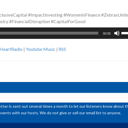
clusiveCapital #ImpactInvesting #WomenInFinance #ZebrasUnit
stry #FinancialDisruption #CapitalForGood
Us
00:00
Up
Ar
iHeartRadio
|
Youtube Music
|
RSS
ke
to
inc
or
de
vol
ter is sent out several times a month to let our listeners know abou
events with our hosts. We do not give or sell our email list to anyone.