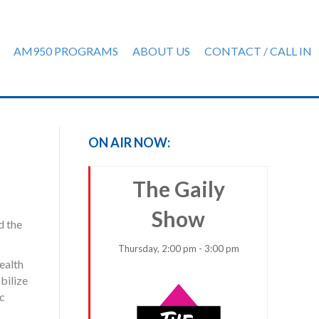
AM950 PROGRAMS
ABOUT US
CONTACT / CALL IN
ON AIR NOW:
The Gaily
Show
d the
Thursday, 2:00 pm - 3:00 pm
ealth
bilize
ic