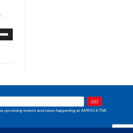
e
e
/Down
row
ys
rease
crease
ume.
t the upcoming events and news happening at AM950 KTNF.