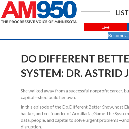
LIST
Live
Become a
DO DIFFERENT BETTER
SYSTEM: DR. ASTRID 
She walked away from a successful nonprofit career, built
capital—she’d build her own.
In this episode of the Do.Different.Better Show, host E
hacker, and co-founder of Armillaria, Game The System,
data, people, and capital to solve urgent problems—and 
disruption.