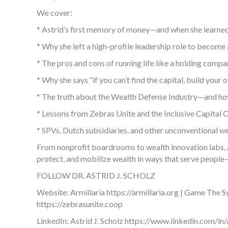
We cover:
* Astrid’s first memory of money—and when she learned 
* Why she left a high-profile leadership role to become 
* The pros and cons of running life like a holding co
* Why she says “if you can’t find the capital, build your 
* The truth about the Wealth Defense Industry—and how
* Lessons from Zebras Unite and the Inclusive Capital C
* SPVs, Dutch subsidiaries, and other unconventional we
From nonprofit boardrooms to wealth innovation labs, Ast
protect, and mobilize wealth in ways that serve people—
FOLLOW DR. ASTRID J. SCHOLZ
Website: Armillaria https://armillaria.org | Game The
https://zebrasunite.coop
LinkedIn: Astrid J. Scholz https://www.linkedin.com/in/