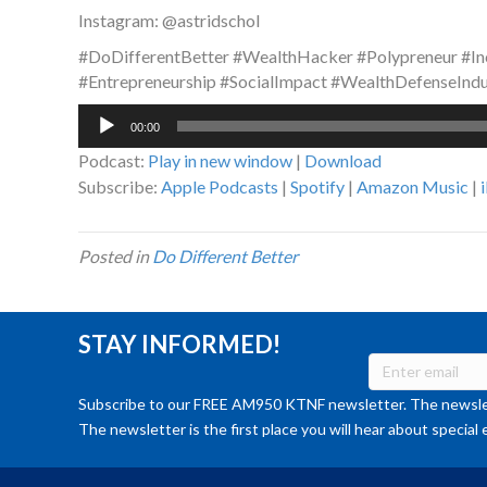
Instagram: @astridschol
#DoDifferentBetter #WealthHacker #Polypreneur #In
#Entrepreneurship #SocialImpact #WealthDefenseIndu
Audio
00:00
Player
Podcast:
Play in new window
|
Download
Subscribe:
Apple Podcasts
|
Spotify
|
Amazon Music
|
Posted in
Do Different Better
STAY INFORMED!
Subscribe to our FREE AM950 KTNF newsletter. The newslet
The newsletter is the first place you will hear about special 