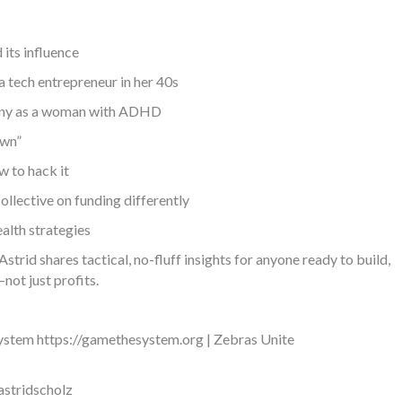
its influence
a tech entrepreneur in her 40s
mpany as a woman with ADHD
own”
 to hack it
ollective on funding differently
alth strategies
rid shares tactical, no-fluff insights for anyone ready to build,
not just profits.
 System https://gamethesystem.org | Zebras Unite
astridscholz