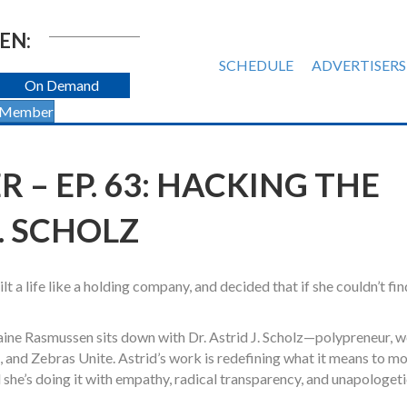
EN:
SCHEDULE
ADVERTISERS
On Demand
 Member
 – EP. 63: HACKING THE
J. SCHOLZ
 a life like a holding company, and decided that if she couldn’t fin
laine Rasmussen sits down with Dr. Astrid J. Scholz—polypreneur, w
 and Zebras Unite. Astrid’s work is redefining what it means to mo
she’s doing it with empathy, radical transparency, and unapologet