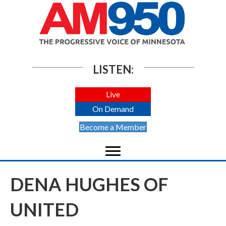
LISTEN:
Live
On Demand
Become a Member
DENA HUGHES OF
UNITED