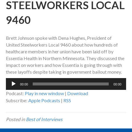
STEELWORKERS LOCAL
9460
Brett Johnson spoke with Dena Hughes, President of
United Steelworkers Local 9460 about how hundreds of
healthcare members in her union have been laid off by
Essentia Health in Northern Minnesota. They discussed the
impact on workers and how Essentia is going through with
these layoffs despite taking in government bailout money.
Audio
00:00
00:00
Player
Podcast:
Play in new window
|
Download
Subscribe:
Apple Podcasts
|
RSS
Posted in
Best of Interviews