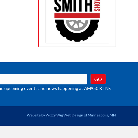
t the upcoming events and news happening at AM950 KTNF.
Website by
Wizzy Wig Web Design
of Minneapolis, MN