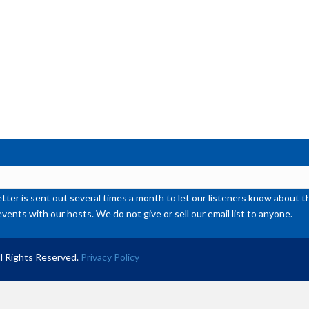
ter is sent out several times a month to let our listeners know abou
events with our hosts. We do not give or sell our email list to anyone.
l Rights Reserved.
Privacy Policy