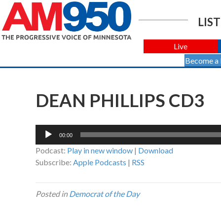
LIST
Live
Become a
DEAN PHILLIPS CD3
Audio
00:00
Player
Podcast:
Play in new window
|
Download
Subscribe:
Apple Podcasts
|
RSS
Posted in
Democrat of the Day