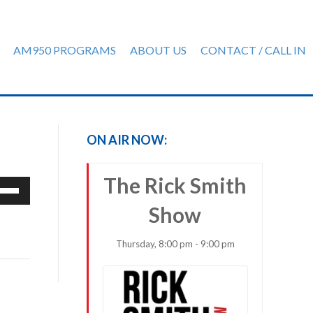
AM950 PROGRAMS
ABOUT US
CONTACT / CALL IN
ON AIR NOW:
The Rick Smith
e
/Down
Show
row
ys
Thursday, 8:00 pm - 9:00 pm
rease
crease
ume.