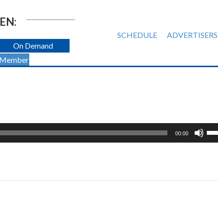
EN:
SCHEDULE
ADVERTISERS
On Demand
 Member
Us
00:00
Up
Ar
ke
to
inc
or
de
vol