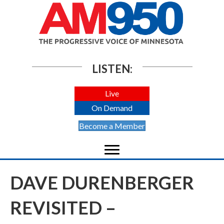
LISTEN:
Live
On Demand
Become a Member
DAVE DURENBERGER
REVISITED –