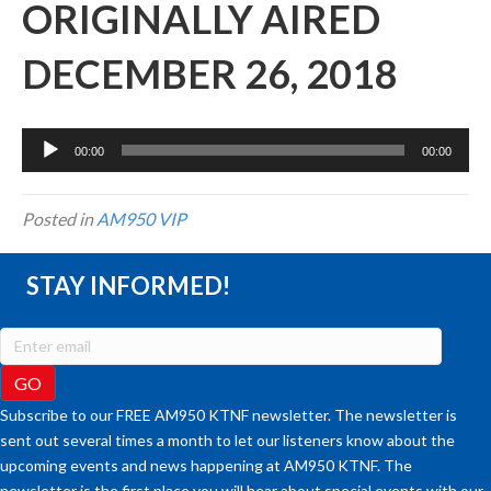
ORIGINALLY AIRED
DECEMBER 26, 2018
Audio
00:00
00:00
Player
Posted in
AM950 VIP
STAY INFORMED!
Subscribe to our FREE AM950 KTNF newsletter. The newsletter is
sent out several times a month to let our listeners know about the
upcoming events and news happening at AM950 KTNF. The
newsletter is the first place you will hear about special events with our