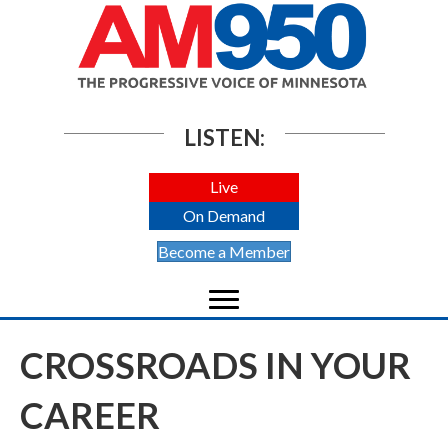
LISTEN:
Live
On Demand
Become a Member
CROSSROADS IN YOUR
CAREER