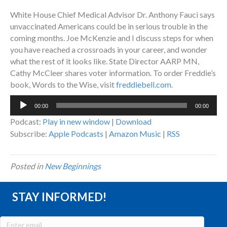
White House Chief Medical Advisor Dr. Anthony Fauci says
unvaccinated Americans could be in serious trouble in the
coming months. Joe McKenzie and I discuss steps for when
you have reached a crossroads in your career, and wonder
what the rest of it looks like. State Director AARP MN,
Cathy McCleer shares voter information. To order Freddie’s
book, Words to the Wise, visit
freddiebell.com
.
Audio
00:00
00:00
Player
Podcast:
Play in new window
|
Download
Subscribe:
Apple Podcasts
|
Amazon Music
|
RSS
Posted in
New Beginnings
STAY INFORMED!