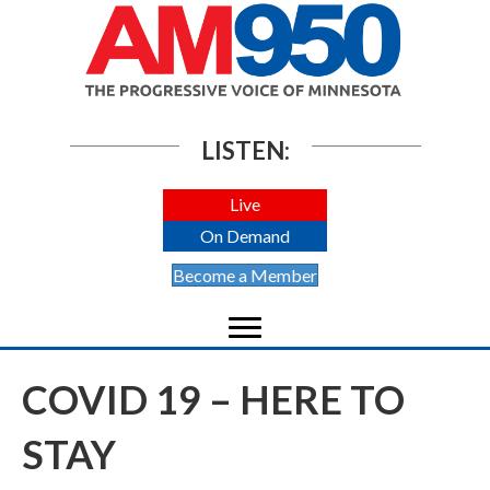
LISTEN:
Live
On Demand
Become a Member
COVID 19 – HERE TO
STAY