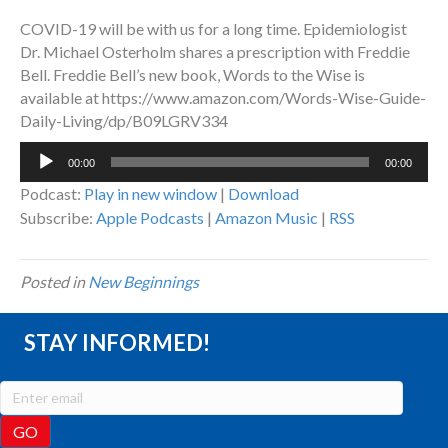
COVID-19 will be with us for a long time. Epidemiologist
Dr. Michael Osterholm shares a prescription with Freddie
Bell. Freddie Bell’s new book, Words to the Wise is
available at https://www.amazon.com/Words-Wise-Guide-
Daily-Living/dp/B09LGRV334
Audio
00:00
00:00
Player
Podcast:
Play in new window
|
Download
Subscribe:
Apple Podcasts
|
Amazon Music
|
RSS
Posted in
New Beginnings
STAY INFORMED!