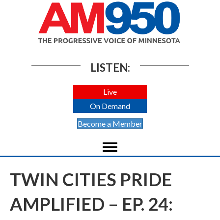
LISTEN:
Live
On Demand
Become a Member
TWIN CITIES PRIDE
AMPLIFIED – EP. 24: