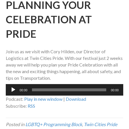
PLANNING YOUR
CELEBRATION AT
PRIDE
Join us as we visit with Cory Hilden, our Director of
Logistics at Twin Cities Pride. With our festival just 2 weeks
away we will help you plan your Pride Celebration with all
the new and exciting things happening, all about safety, and
tips on Transportation.
Audio
00:00
00:00
Player
Podcast:
Play in new window
|
Download
Subscribe:
RSS
Posted in
LGBTQ+ Programming Block
,
Twin Cities Pride