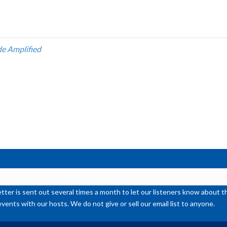
Ar
ke
to
inc
de Amplified
or
de
vol
ter is sent out several times a month to let our listeners know abou
events with our hosts. We do not give or sell our email list to anyone.