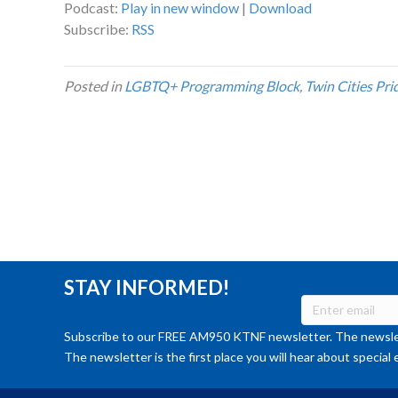
Podcast:
Play in new window
|
Download
Subscribe:
RSS
Posted in
LGBTQ+ Programming Block
,
Twin Cities Pri
STAY INFORMED!
Subscribe to our FREE AM950 KTNF newsletter. The newslet
The newsletter is the first place you will hear about special 