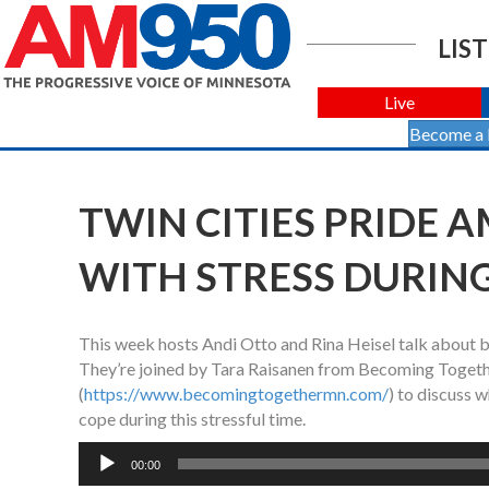
LIST
Live
Become a
TWIN CITIES PRIDE AM
WITH STRESS DURIN
This week hosts Andi Otto and Rina Heisel talk about ba
They’re joined by Tara Raisanen from Becoming Togeth
(
https://www.becomingtogethermn.com/
) to discuss 
cope during this stressful time.
Audio
00:00
Player