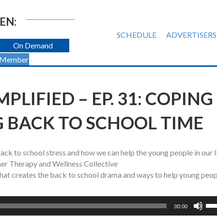
EN:
SCHEDULE
ADVERTISERS
On Demand
 Member
PLIFIED – EP. 31: COPING
G BACK TO SCHOOL TIME
ck to school stress and how we can help the young people in our l
er Therapy and Wellness Collective
what creates the back to school drama and ways to help young peo
Us
00:00
Up