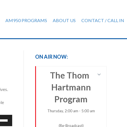
AM950 PROGRAMS
ABOUT US
CONTACT / CALL IN
ON AIR NOW:
The Thom
Hartmann
ives.
Program
ple
Thursday, 2:00 am - 5:00 am
e
/Down
(Re-Broadcast)