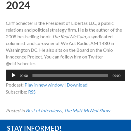
2024
Cliff Schecter is the President of Libertas LLC, a public
relations and political strategy firm. He is the author of the
2008 bestselling book
The Real McCain
, a syndicated
columnist, and co-owner of We Act Radio, AM 1480 in
Washington DC. He also sits on the Board on the Ohio
Innocence Project.
You can follow him on Twitter
@cliffschecter.
Audio
00:00
00:00
Player
Podcast:
Play in new window
|
Download
Subscribe:
RSS
Posted in
Best of Interviews
,
The Matt McNeil Show
STAY INFORMED!