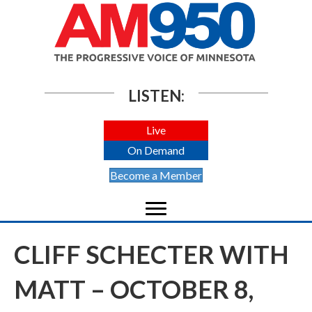
LISTEN:
Live
On Demand
Become a Member
CLIFF SCHECTER WITH
MATT – OCTOBER 8,