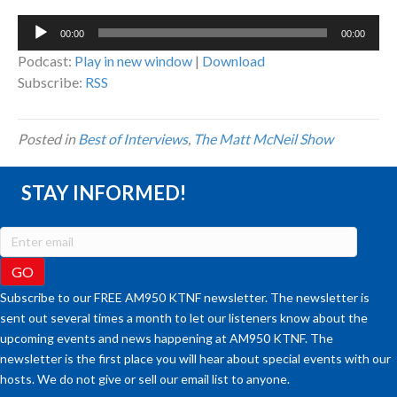
Audio
00:00
00:00
Player
Podcast:
Play in new window
|
Download
Subscribe:
RSS
Posted in
Best of Interviews
,
The Matt McNeil Show
STAY INFORMED!
Subscribe to our FREE AM950 KTNF newsletter. The newsletter is
sent out several times a month to let our listeners know about the
upcoming events and news happening at AM950 KTNF. The
newsletter is the first place you will hear about special events with our
hosts. We do not give or sell our email list to anyone.