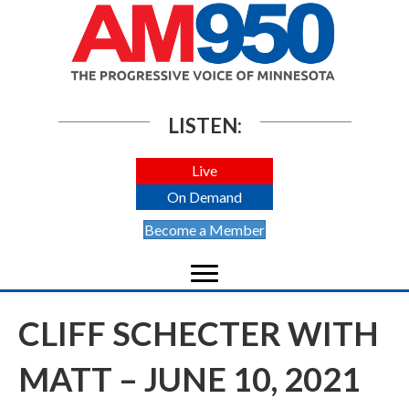
LISTEN:
Live
On Demand
Become a Member
CLIFF SCHECTER WITH
MATT – JUNE 10, 2021