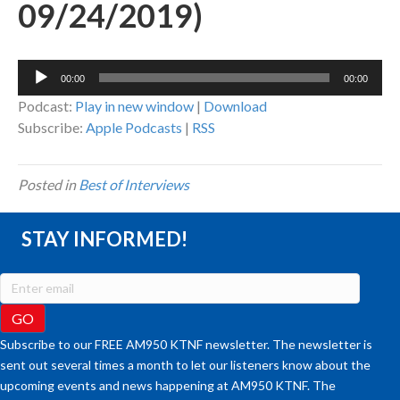
09/24/2019)
Audio
00:00
00:00
Player
Podcast:
Play in new window
|
Download
Subscribe:
Apple Podcasts
|
RSS
Posted in
Best of Interviews
STAY INFORMED!
Subscribe to our FREE AM950 KTNF newsletter. The newsletter is
sent out several times a month to let our listeners know about the
upcoming events and news happening at AM950 KTNF. The