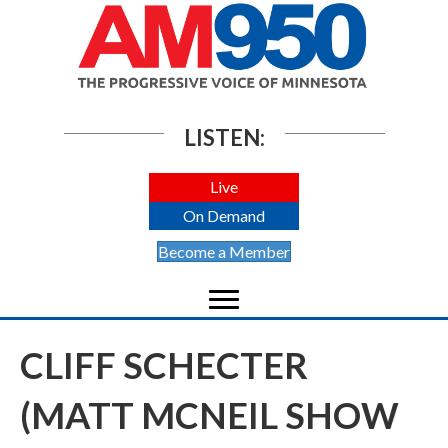
LISTEN:
Live
On Demand
Become a Member
CLIFF SCHECTER
(MATT MCNEIL SHOW