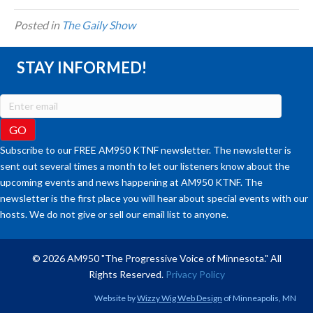
Posted in
The Gaily Show
STAY INFORMED!
Subscribe to our FREE AM950 KTNF newsletter. The newsletter is
sent out several times a month to let our listeners know about the
upcoming events and news happening at AM950 KTNF. The
newsletter is the first place you will hear about special events with our
hosts. We do not give or sell our email list to anyone.
© 2026 AM950 "The Progressive Voice of Minnesota." All
Rights Reserved.
Privacy Policy
Website by
Wizzy Wig Web Design
of Minneapolis, MN