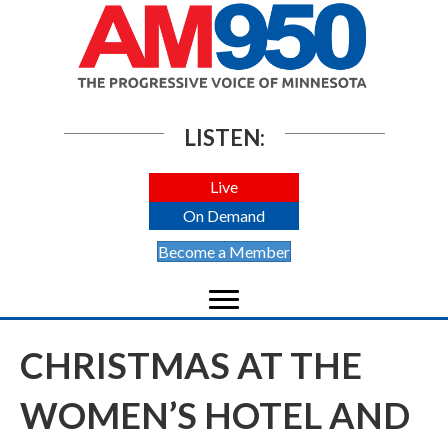
LISTEN:
Live
On Demand
Become a Member
CHRISTMAS AT THE
WOMEN’S HOTEL AND