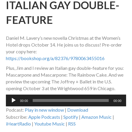
ITALIAN GAY DOUBLE-
FEATURE
Daniel M. Lavery’s new novella Christmas at the Women’s
Hotel drops October 14. He joins us to discuss! Pre-order
your copy here:
https://bookshop.org/a/82376/9780063455016
Plus, Jim and I review an Italian gay double-feature for you:
Mascarpone and Mascarpone: The Rainbow Cake. And we
preview the upcoming The Joffrey + Ballet in the U.S.
opening October 3 at the Wrightwood 659 in Chicago.
Audio
00:00
00:00
Player
Podcast:
Play in new window
|
Download
Subscribe:
Apple Podcasts
|
Spotify
|
Amazon Music
|
iHeartRadio
|
Youtube Music
|
RSS