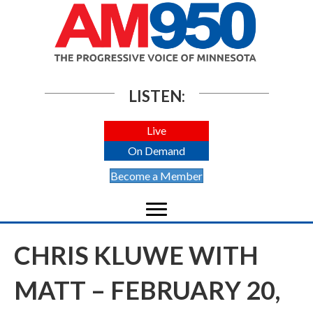
LISTEN:
Live
On Demand
Become a Member
CHRIS KLUWE WITH
MATT – FEBRUARY 20,