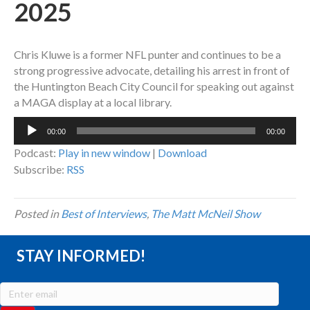
2025
Chris Kluwe is a former NFL punter and continues to be a
strong progressive advocate, detailing his arrest in front of
the Huntington Beach City Council for speaking out against
a MAGA display at a local library.
Audio
00:00
00:00
Player
Podcast:
Play in new window
|
Download
Subscribe:
RSS
Posted in
Best of Interviews
,
The Matt McNeil Show
STAY INFORMED!