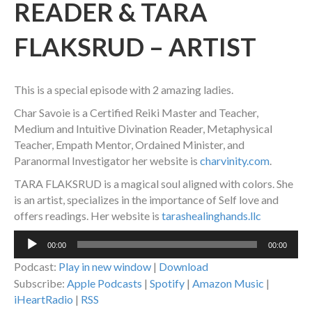
READER & TARA
FLAKSRUD – ARTIST
This is a special episode with 2 amazing ladies.
Char Savoie is a Certified Reiki Master and Teacher,
Medium and Intuitive Divination Reader, Metaphysical
Teacher, Empath Mentor, Ordained Minister, and
Paranormal Investigator her website is
charvinity.com
.
TARA FLAKSRUD is a magical soul aligned with colors. She
is an artist, specializes in the importance of Self love and
offers readings. Her website is
tarashealinghands.llc
Audio
00:00
00:00
Player
Podcast:
Play in new window
|
Download
Subscribe:
Apple Podcasts
|
Spotify
|
Amazon Music
|
iHeartRadio
|
RSS