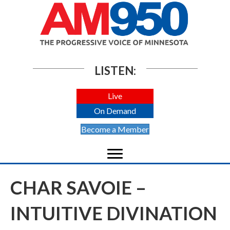
LISTEN:
Live
On Demand
Become a Member
CHAR SAVOIE –
INTUITIVE DIVINATION