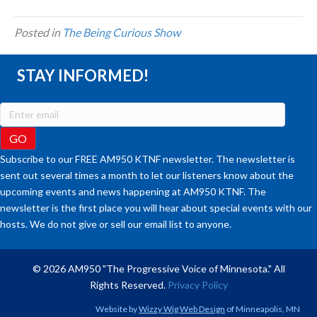
Posted in
The Being Curious Show
STAY INFORMED!
Subscribe to our FREE AM950 KTNF newsletter. The newsletter is
sent out several times a month to let our listeners know about the
upcoming events and news happening at AM950 KTNF. The
newsletter is the first place you will hear about special events with our
hosts. We do not give or sell our email list to anyone.
© 2026 AM950 "The Progressive Voice of Minnesota." All
Rights Reserved.
Privacy Policy
Website by
Wizzy Wig Web Design
of Minneapolis, MN