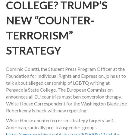
COLLEGE? TRUMP’S
NEW “COUNTER-
TERRORISM”
STRATEGY
Dominic Coletti, the Student Press Program Officer at the
Foundation for Individual Rights and Expression, joins us to
talk about alleged censorship of LGBTQ writing at
Pensacola State College. The European Commission
announces all EU countries must ban conversion therapy.
White House Correspondent for the Washington Blade Joe
Reberkenny is back with new reporting:
White House counterterrorism strategy targets ‘anti-
American, radically pro-transgender’ groups
https://www.washingtonblade.com/2026/05/11/white-