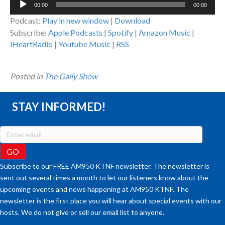
00:00
00:00
Player
Podcast:
Play in new window
|
Download
Subscribe:
Apple Podcasts
|
Spotify
|
Amazon Music
|
iHeartRadio
|
Youtube Music
|
RSS
Posted in
The Gaily Show
STAY INFORMED!
Subscribe to our FREE AM950 KTNF newsletter. The newsletter is
sent out several times a month to let our listeners know about the
upcoming events and news happening at AM950 KTNF. The
newsletter is the first place you will hear about special events with our
hosts. We do not give or sell our email list to anyone.