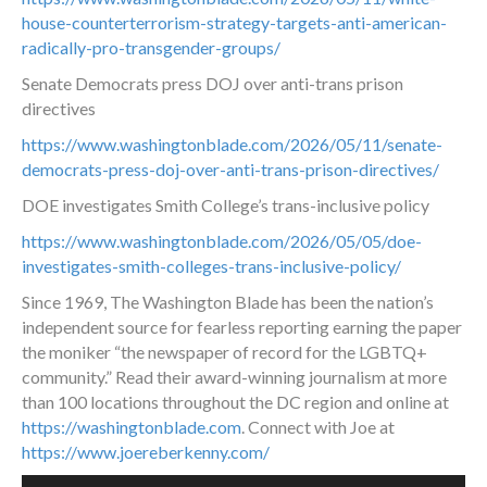
house-counterterrorism-strategy-targets-anti-american-
radically-pro-transgender-groups/
Senate Democrats press DOJ over anti-trans prison
directives
https://www.washingtonblade.com/2026/05/11/senate-
democrats-press-doj-over-anti-trans-prison-directives/
DOE investigates Smith College’s trans-inclusive policy
https://www.washingtonblade.com/2026/05/05/doe-
investigates-smith-colleges-trans-inclusive-policy/
Since 1969, The Washington Blade has been the nation’s
independent source for fearless reporting earning the paper
the moniker “the newspaper of record for the LGBTQ+
community.” Read their award-winning journalism at more
than 100 locations throughout the DC region and online at
https://washingtonblade.com
. Connect with Joe at
https://www.joereberkenny.com/
Audio