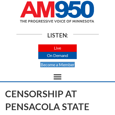
LISTEN:
Live
On Demand
Become a Member
CENSORSHIP AT
PENSACOLA STATE