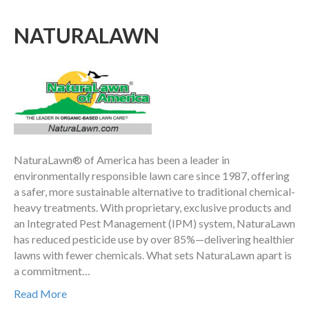
NATURALAWN
NaturaLawn® of America has been a leader in
environmentally responsible lawn care since 1987, offering
a safer, more sustainable alternative to traditional chemical-
heavy treatments. With proprietary, exclusive products and
an Integrated Pest Management (IPM) system, NaturaLawn
has reduced pesticide use by over 85%—delivering healthier
lawns with fewer chemicals. What sets NaturaLawn apart is
a commitment…
Read More