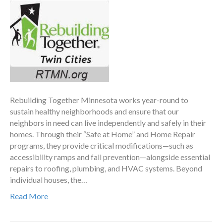
Rebuilding Together Minnesota works year-round to
sustain healthy neighborhoods and ensure that our
neighbors in need can live independently and safely in their
homes. Through their “Safe at Home” and Home Repair
programs, they provide critical modifications—such as
accessibility ramps and fall prevention—alongside essential
repairs to roofing, plumbing, and HVAC systems. Beyond
individual houses, the…
Read More