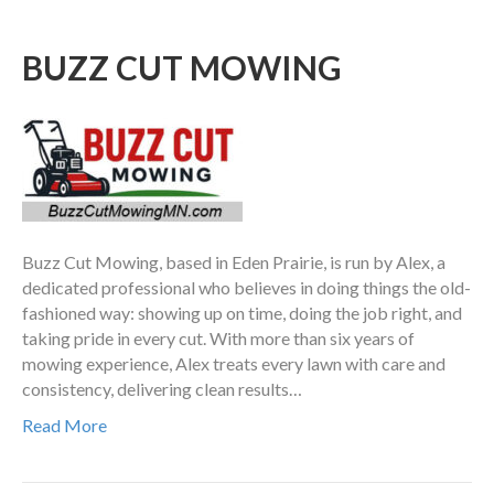
BUZZ CUT MOWING
Buzz Cut Mowing, based in Eden Prairie, is run by Alex, a
dedicated professional who believes in doing things the old-
fashioned way: showing up on time, doing the job right, and
taking pride in every cut. With more than six years of
mowing experience, Alex treats every lawn with care and
consistency, delivering clean results…
Read More