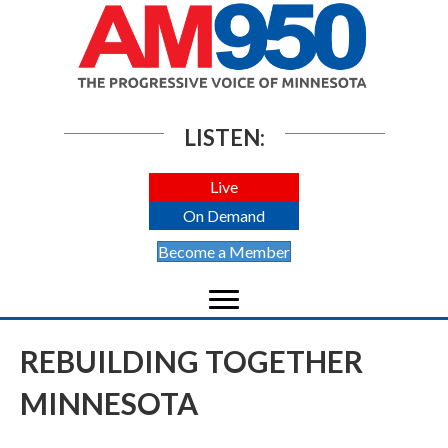
LISTEN:
Live
On Demand
Become a Member
REBUILDING TOGETHER
MINNESOTA