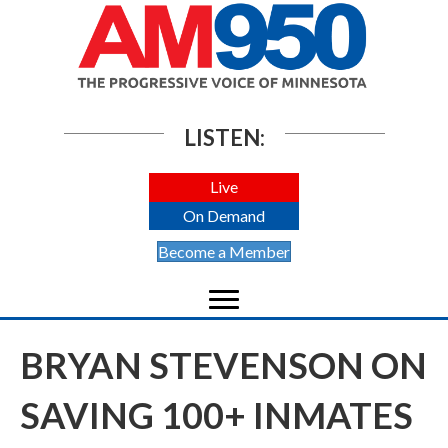
LISTEN:
Live
On Demand
Become a Member
BRYAN STEVENSON ON
SAVING 100+ INMATES