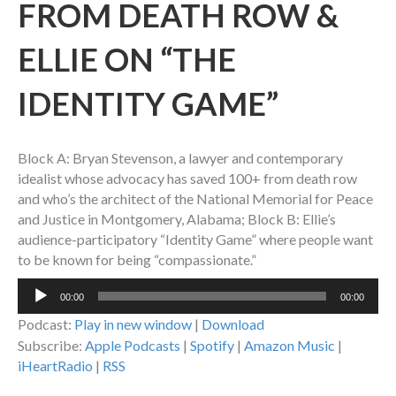
FROM DEATH ROW &
ELLIE ON “THE
IDENTITY GAME”
Block A: Bryan Stevenson, a lawyer and contemporary
idealist whose advocacy has saved 100+ from death row
and who’s the architect of the National Memorial for Peace
and Justice in Montgomery, Alabama; Block B: Ellie’s
audience-participatory “Identity Game” where people want
to be known for being “compassionate.”
Audio
00:00
00:00
Player
Podcast:
Play in new window
|
Download
Subscribe:
Apple Podcasts
|
Spotify
|
Amazon Music
|
iHeartRadio
|
RSS