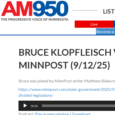
LIST
Live
Become a
BRUCE KLOPFLEISCH
MINNPOST (9/12/25)
Bruce was joined by MinnPost writer Matthew Blake to t
https://www.minnpost.com/state-government/2025/09/w
divided-legislature/
Audio
00:00
Player
Podcast:
Play in new window
|
Download