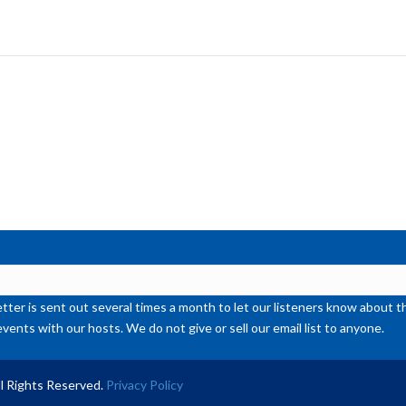
Ar
ke
to
inc
or
de
vol
ter is sent out several times a month to let our listeners know abou
events with our hosts. We do not give or sell our email list to anyone.
l Rights Reserved.
Privacy Policy