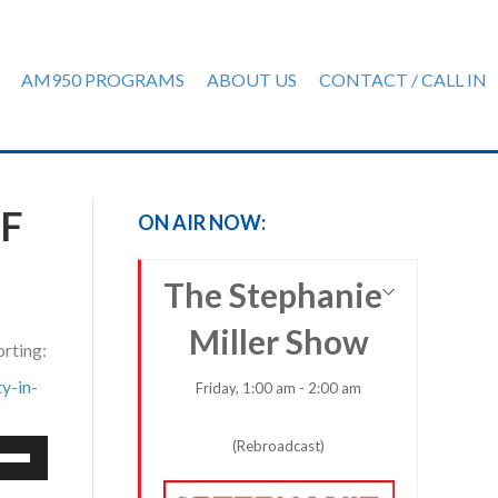
AM950 PROGRAMS
ABOUT US
CONTACT / CALL IN
F
ON AIR NOW:
The Stephanie
Miller Show
orting:
y-in-
Friday, 1:00 am - 2:00 am
(Rebroadcast)
e
/Down