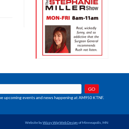
row
ys
rease
crease
ume.
t the upcoming events and news happening at AM950 KTNF.
Website by
Wizzy Wig Web Design
of Minneapolis, MN