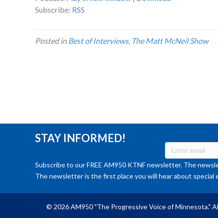
Subscribe:
RSS
Posted in
Best of Interviews
,
The Matt McNeil Show
STAY INFORMED!
Subscribe to our FREE AM950 KTNF newsletter. The newslet
The newsletter is the first place you will hear about special 
© 2026 AM950 "The Progressive Voice of Minnesota." Al