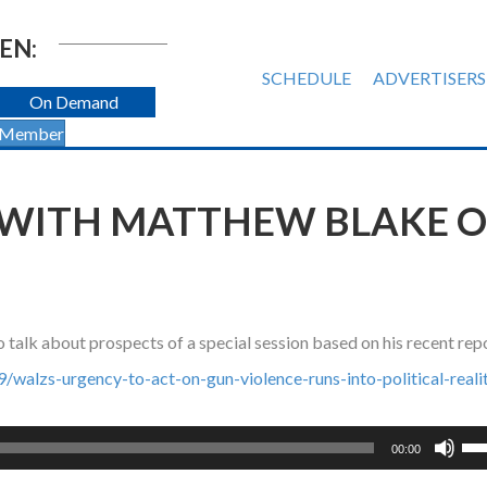
EN:
SCHEDULE
ADVERTISERS
On Demand
 Member
 WITH MATTHEW BLAKE O
alk about prospects of a special session based on his recent rep
alzs-urgency-to-act-on-gun-violence-runs-into-political-realit
Us
00:00
Up