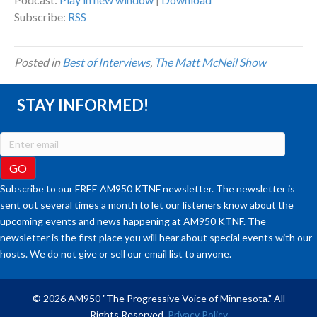
Subscribe:
RSS
Posted in
Best of Interviews
,
The Matt McNeil Show
STAY INFORMED!
Subscribe to our FREE AM950 KTNF newsletter. The newsletter is
sent out several times a month to let our listeners know about the
upcoming events and news happening at AM950 KTNF. The
newsletter is the first place you will hear about special events with our
hosts. We do not give or sell our email list to anyone.
© 2026 AM950 "The Progressive Voice of Minnesota." All
Rights Reserved.
Privacy Policy