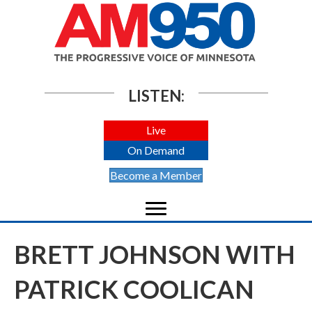
LISTEN:
Live
On Demand
Become a Member
BRETT JOHNSON WITH
PATRICK COOLICAN