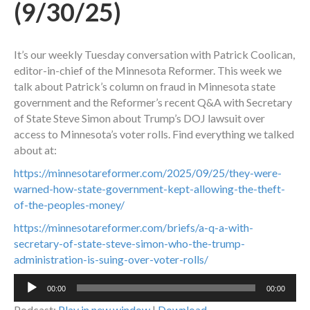
(9/30/25)
It’s our weekly Tuesday conversation with Patrick Coolican,
editor-in-chief of the Minnesota Reformer. This week we
talk about Patrick’s column on fraud in Minnesota state
government and the Reformer’s recent Q&A with Secretary
of State Steve Simon about Trump’s DOJ lawsuit over
access to Minnesota’s voter rolls. Find everything we talked
about at:
https://minnesotareformer.com/2025/09/25/they-were-
warned-how-state-government-kept-allowing-the-theft-
of-the-peoples-money/
https://minnesotareformer.com/briefs/a-q-a-with-
secretary-of-state-steve-simon-who-the-trump-
administration-is-suing-over-voter-rolls/
Audio
00:00
00:00
Player
Podcast:
Play in new window
|
Download