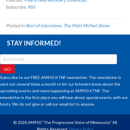
Subscribe:
RSS
Posted in
Best of Interviews
,
The Matt McNeil Show
STAY INFORMED!
Subscribe to our FREE AM950 KTNF newsletter. The newsletter is
sent out several times a month to let our listeners know about the
upcoming events and news happening at AM950 KTNF. The
newsletter is the first place you will hear about special events with our
hosts. We do not give or sell our email list to anyone.
© 2026 AM950 "The Progressive Voice of Minnesota." All
Rights Reserved.
Privacy Policy