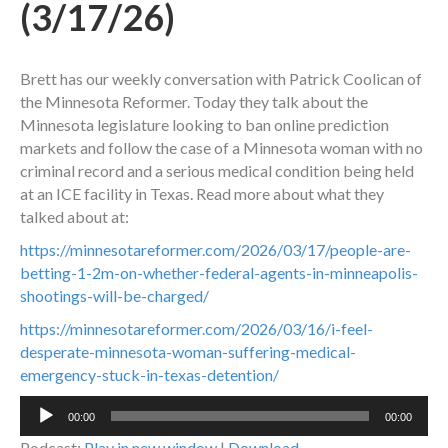
(3/17/26)
Brett has our weekly conversation with Patrick Coolican of
the Minnesota Reformer. Today they talk about the
Minnesota legislature looking to ban online prediction
markets and follow the case of a Minnesota woman with no
criminal record and a serious medical condition being held
at an ICE facility in Texas. Read more about what they
talked about at:
https://minnesotareformer.com/2026/03/17/people-are-
betting-1-2m-on-whether-federal-agents-in-minneapolis-
shootings-will-be-charged/
https://minnesotareformer.com/2026/03/16/i-feel-
desperate-minnesota-woman-suffering-medical-
emergency-stuck-in-texas-detention/
Audio
00:00
00:00
Player
Podcast:
Play in new window
|
Download