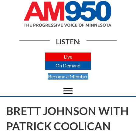
LISTEN:
Live
On Demand
Become a Member
BRETT JOHNSON WITH
PATRICK COOLICAN