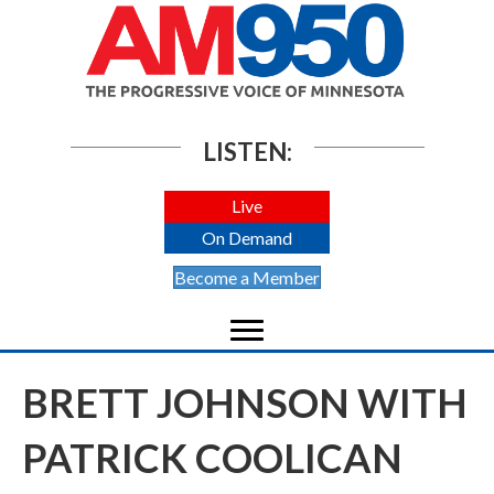
LISTEN:
Live
On Demand
Become a Member
BRETT JOHNSON WITH
PATRICK COOLICAN