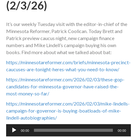
(2/3/26)
It’s our weekly Tuesday visit with the editor-in-chief of the
Minnesota Reformer, Patrick Coolican. Today Brett and
Patrick preview caucus night, new campaign finance
numbers and Mike Lindell’s campaign buying his own
books. Find more about what we talked about bat:
https://minnesotareformer.com/briefs/minnesota-precinct-
caucuses-are-tonight-heres-what-you-need-to-know/
https://minnesotareformer.com/2026/02/03/these-gop-
candidates-for-minnesota-governor-have-raised-the-
most-money-so-far/
https://minnesotareformer.com/2026/02/03/mike-lindells-
campaign-for-governor-is-buying-boatloads-of-mike-
lindell-autobiographies/
Audio
00:00
00:00
Player