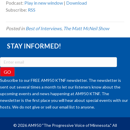
Podcast:
Play in new window
|
Download
Subscribe:
RSS
Posted in
Best of Interviews
,
The Matt McNeil Show
STAY INFORMED!
Subscribe to our FREE AM950 KTNF newsletter. The newsletter is
sent out several times a month to let our listeners know about the
upcoming events and news happening at AM950 KTNF. The
newsletter is the first place you will hear about special events with our
hosts. We do not give or sell our email list to anyone.
© 2026 AM950 "The Progressive Voice of Minnesota." All